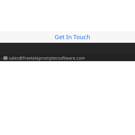
Get In Touch
-
sales@freetelepromptersoftware.com