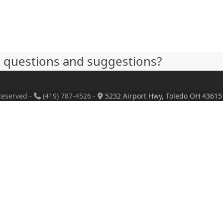
t questions and suggestions?
Reserved -
(419) 787-4526 -
5232 Airport Hwy, Toledo OH 43615