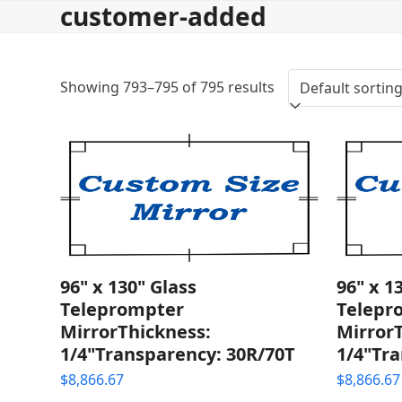
customer-added
Skip
to
content
Showing 793–795 of 795 results
96" x 130" Glass
96" x 1
Teleprompter
Telepr
MirrorThickness:
Mirror
1/4"Transparency: 30R/70T
1/4"Tra
$
8,866.67
$
8,866.67