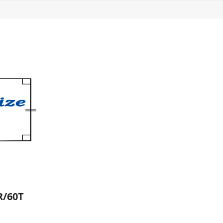
R/60T