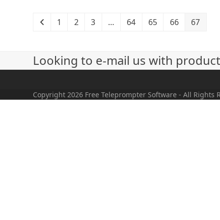
1
2
3
…
64
65
66
67
Looking to e-mail us with produc
Copyright 2026 Free Teleprompter Software - All Rights 