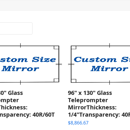
30" Glass
96" x 130" Glass
ompter
Teleprompter
Thickness:
MirrorThickness:
nsparency: 40R/60T
1/4"Transparency: 40
$
8,866.67