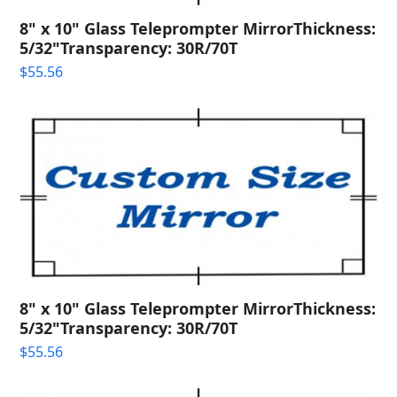
8" x 10" Glass Teleprompter MirrorThickness:
5/32"Transparency: 30R/70T
$
55.56
8" x 10" Glass Teleprompter MirrorThickness:
5/32"Transparency: 30R/70T
$
55.56