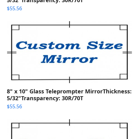
$
55.56
8" x 10" Glass Teleprompter MirrorThickness:
5/32"Transparency: 30R/70T
$
55.56