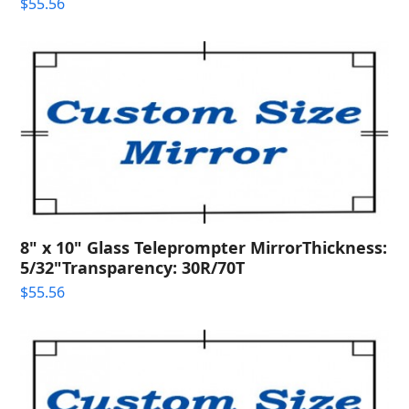
$
55.56
8" x 10" Glass Teleprompter MirrorThickness:
5/32"Transparency: 30R/70T
$
55.56