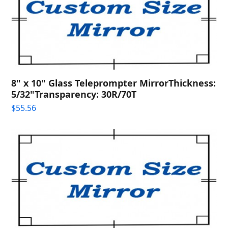
8" x 10" Glass Teleprompter MirrorThickness:
5/32"Transparency: 30R/70T
$
55.56