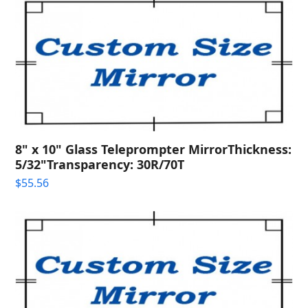
8" x 10" Glass Teleprompter MirrorThickness:
5/32"Transparency: 30R/70T
$
55.56