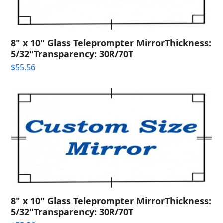
8" x 10" Glass Teleprompter MirrorThickness:
5/32"Transparency: 30R/70T
$
55.56
8" x 10" Glass Teleprompter MirrorThickness:
5/32"Transparency: 30R/70T