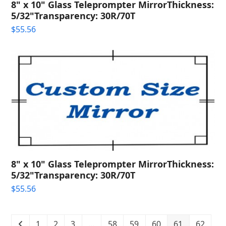
8" x 10" Glass Teleprompter MirrorThickness:
5/32"Transparency: 30R/70T
$
55.56
8" x 10" Glass Teleprompter MirrorThickness:
5/32"Transparency: 30R/70T
$
55.56
1
2
3
…
58
59
60
61
62