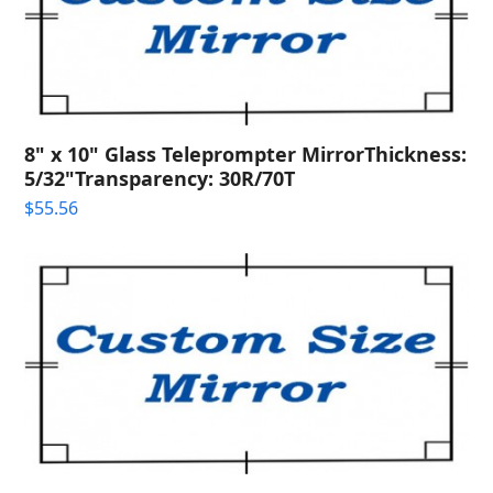
8" x 10" Glass Teleprompter MirrorThickness:
5/32"Transparency: 30R/70T
$
55.56