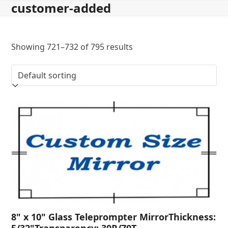
customer-added
Skip
to
content
Showing 721–732 of 795 results
8" x 10" Glass Teleprompter MirrorThickness:
5/32"Transparency: 30R/70T