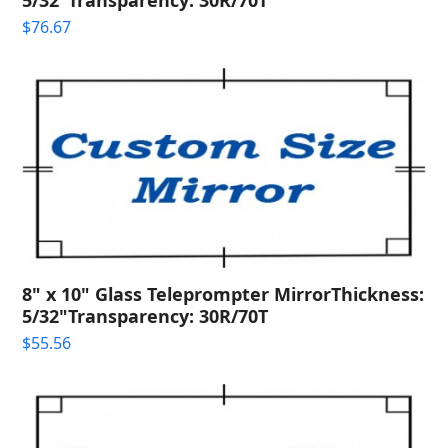
$
76.67
8" x 10" Glass Teleprompter MirrorThickness:
5/32"Transparency: 30R/70T
$
55.56