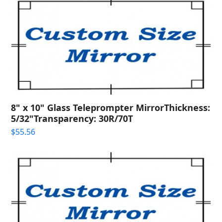
8" x 10" Glass Teleprompter MirrorThickness:
5/32"Transparency: 30R/70T
$
55.56