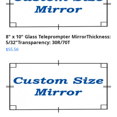
8" x 10" Glass Teleprompter MirrorThickness:
5/32"Transparency: 30R/70T
$
55.56