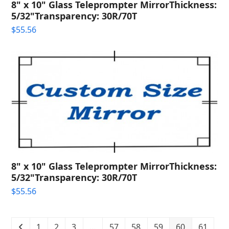
8" x 10" Glass Teleprompter MirrorThickness:
5/32"Transparency: 30R/70T
$
55.56
8" x 10" Glass Teleprompter MirrorThickness:
5/32"Transparency: 30R/70T
$
55.56
1
2
3
…
57
58
59
60
61