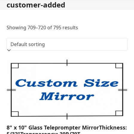
customer-added
Skip
to
content
Showing 709–720 of 795 results
8" x 10" Glass Teleprompter MirrorThickness:
5/32"Transparency: 30R/70T