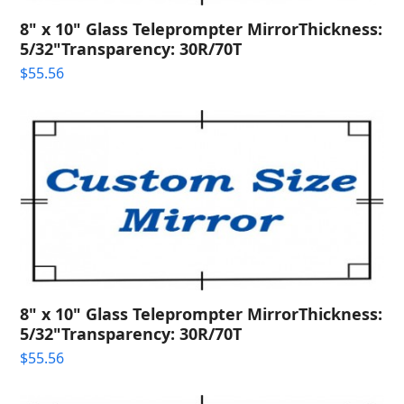
8" x 10" Glass Teleprompter MirrorThickness:
5/32"Transparency: 30R/70T
$
55.56
8" x 10" Glass Teleprompter MirrorThickness:
5/32"Transparency: 30R/70T
$
55.56