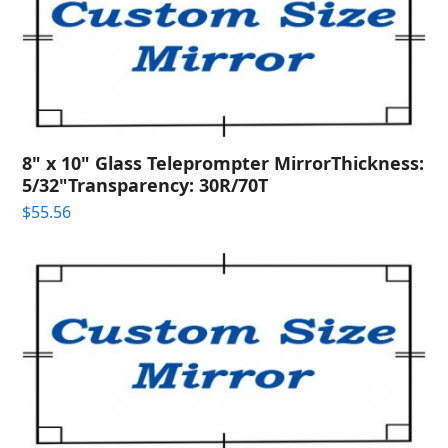
8" x 10" Glass Teleprompter MirrorThickness:
5/32"Transparency: 30R/70T
$
55.56