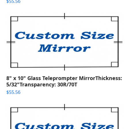
$
55.56
8" x 10" Glass Teleprompter MirrorThickness:
5/32"Transparency: 30R/70T
$
55.56