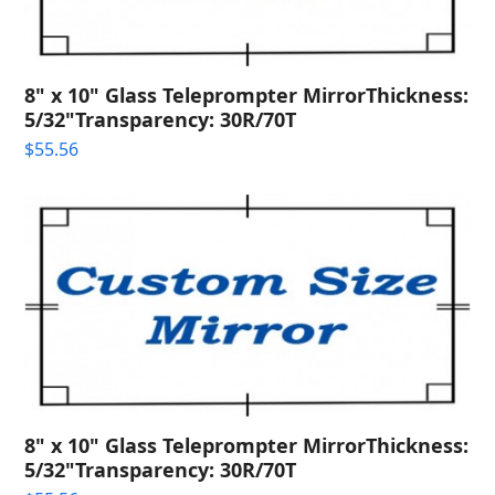
8" x 10" Glass Teleprompter MirrorThickness:
5/32"Transparency: 30R/70T
$
55.56
8" x 10" Glass Teleprompter MirrorThickness:
5/32"Transparency: 30R/70T