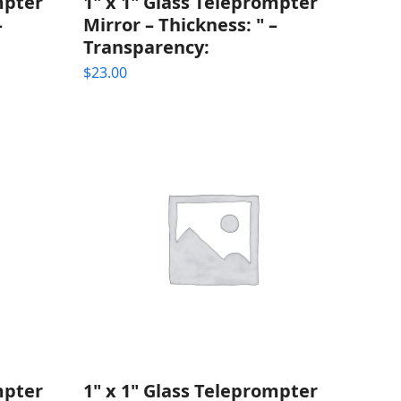
mpter
1" x 1" Glass Teleprompter
–
Mirror – Thickness: " –
Transparency:
$
23.00
mpter
1" x 1" Glass Teleprompter