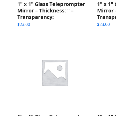
1" x 1" Glass Teleprompter
1" x 1"
Mirror – Thickness: " –
Mirror 
Transparency:
Transp
$
23.00
$
23.00