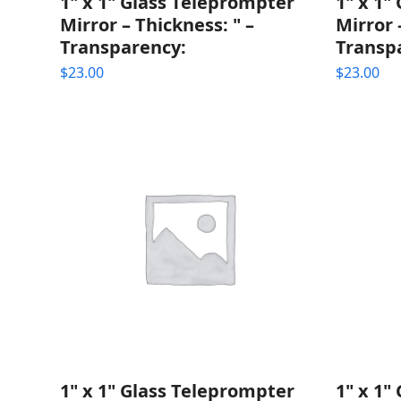
1" x 1" Glass Teleprompter
1" x 1"
Mirror – Thickness: " –
Mirror 
Transparency:
Transp
$
23.00
$
23.00
1" x 1" Glass Teleprompter
1" x 1"