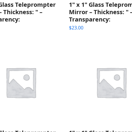
 Glass Teleprompter
1" x 1" Glass Telepro
– Thickness: " –
Mirror – Thickness: " 
arency:
Transparency:
$
23.00