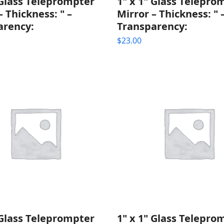
 Glass Teleprompter
1" x 1" Glass Telepro
– Thickness: " –
Mirror – Thickness: " 
arency:
Transparency:
$
23.00
 Glass Teleprompter
1" x 1" Glass Telepro