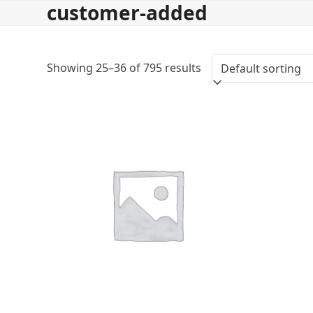
customer-added
Skip
to
content
Showing 25–36 of 795 results