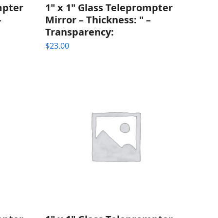
mpter
1" x 1" Glass Teleprompter
–
Mirror – Thickness: " –
Transparency:
$
23.00