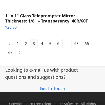
1" x 1" Glass Teleprompter Mirror –
Thickness: 1/8" – Transparency: 40R/60T
$
23.00
1
2
3
4
5
6
…
65
66
67
Looking to e-mail us with product
questions and suggestions?
Get In Touch
Copyright 2026 Free Teleprompter Software - All Rights