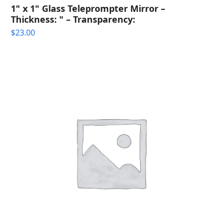
1" x 1" Glass Teleprompter Mirror –
Thickness: " – Transparency:
$
23.00