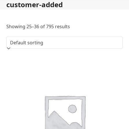
customer-added
Skip
to
content
Showing 25–36 of 795 results