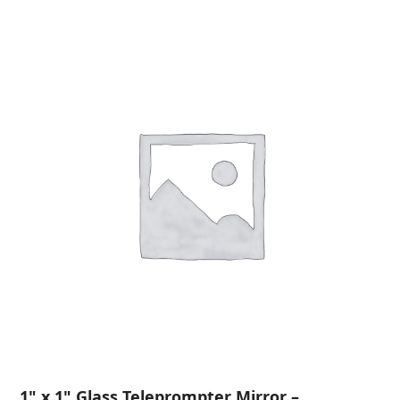
1" x 1" Glass Teleprompter Mirror –