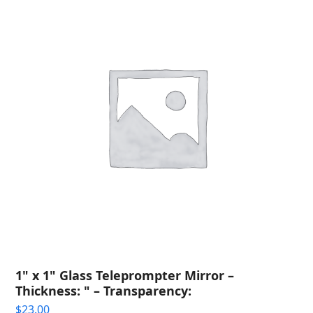
1" x 1" Glass Teleprompter Mirror –
Thickness: " – Transparency:
$
23.00