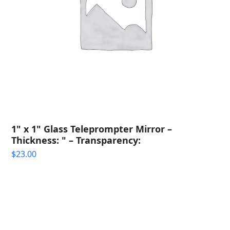
1" x 1" Glass Teleprompter Mirror –
Thickness: " – Transparency:
$
23.00