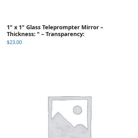
1" x 1" Glass Teleprompter Mirror –
Thickness: " – Transparency:
$
23.00