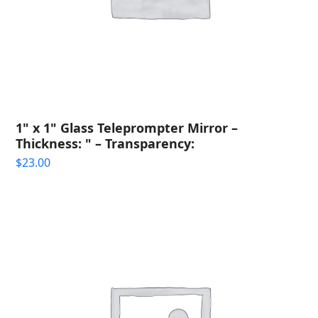
1" x 1" Glass Teleprompter Mirror –
Thickness: " – Transparency:
$
23.00