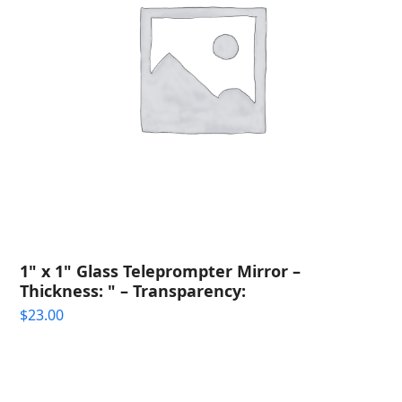
1" x 1" Glass Teleprompter Mirror –
Thickness: " – Transparency:
$
23.00