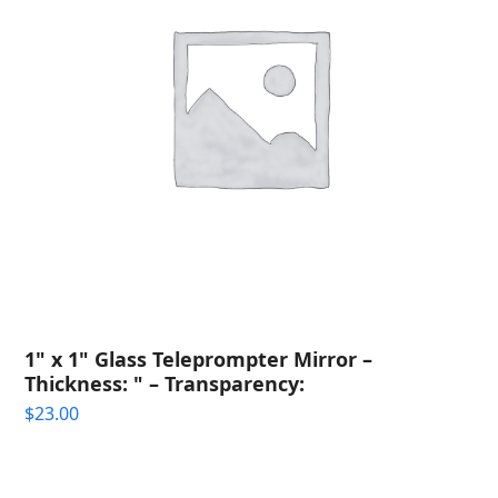
1" x 1" Glass Teleprompter Mirror –
Thickness: " – Transparency:
$
23.00