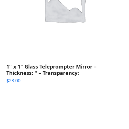
1" x 1" Glass Teleprompter Mirror –
Thickness: " – Transparency:
$
23.00