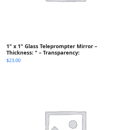
1" x 1" Glass Teleprompter Mirror –
Thickness: " – Transparency:
$
23.00