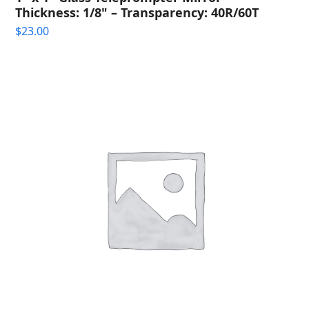
Thickness: 1/8" – Transparency: 40R/60T
$
23.00