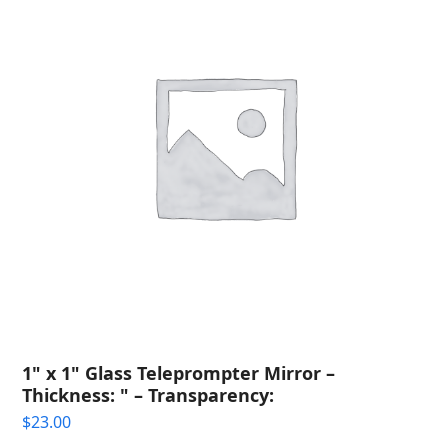
1" x 1" Glass Teleprompter Mirror –
Thickness: " – Transparency:
$
23.00