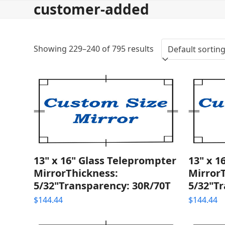
customer-added
Skip
to
content
Showing 229–240 of 795 results
13" x 16" Glass Teleprompter
13" x 1
MirrorThickness:
Mirror
5/32"Transparency: 30R/70T
5/32"T
$
144.44
$
144.44