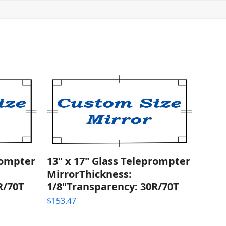
rompter
13" x 17" Glass Teleprompter
MirrorThickness:
R/70T
1/8"Transparency: 30R/70T
$
153.47