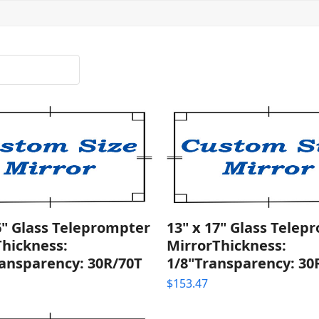
6" Glass Teleprompter
13" x 17" Glass Telep
Thickness:
MirrorThickness:
ransparency: 30R/70T
1/8"Transparency: 30
$
153.47