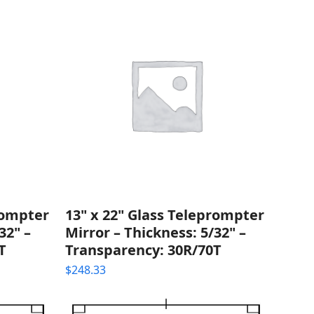
rompter
13" x 22" Glass Teleprompter
32" –
Mirror – Thickness: 5/32" –
T
Transparency: 30R/70T
$
248.33