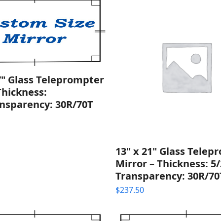
7" Glass Teleprompter
Thickness:
nsparency: 30R/70T
13" x 21" Glass Telep
Mirror – Thickness: 5/
Transparency: 30R/70
$
237.50